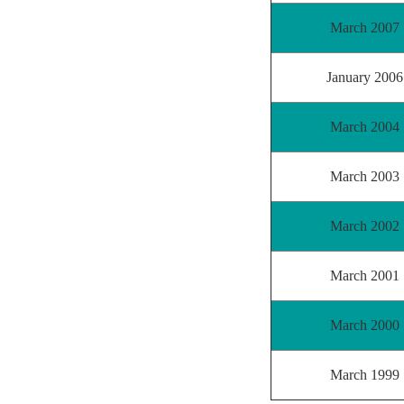
March 2007
January 2006
March 2004
March 2003
March 2002
March 2001
March 2000
March 1999