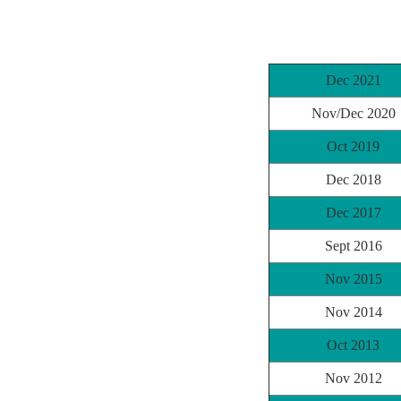
Dec 2021
Nov/Dec 2020
Oct 2019
Dec 2018
Dec 2017
Sept 2016
Nov 2015
Nov 2014
Oct 2013
Nov 2012