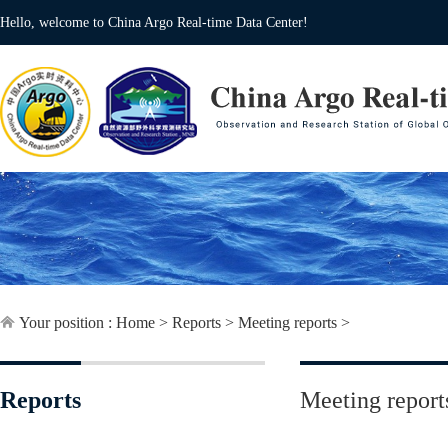
Hello, welcome to China Argo Real-time Data Center!
Your position :
Home
>
Reports
>
Meeting reports
>
Reports
Meeting report