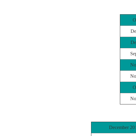
O
De
De
Se
No
No
O
No
December 20