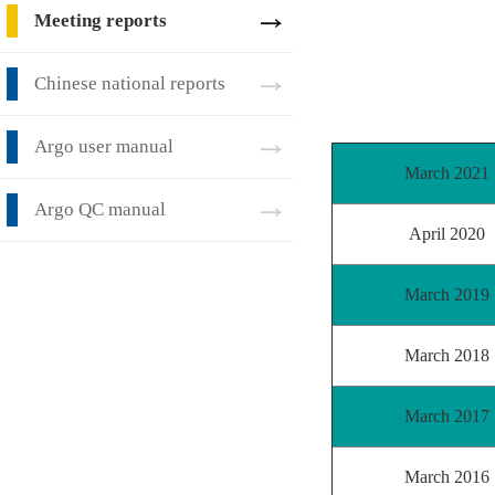
Meeting reports
Chinese national reports
Argo user manual
March 2021
Argo QC manual
April 2020
March 2019
March 2018
March 2017
March 2016