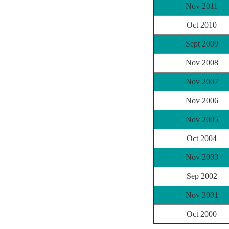
Nov 2011
Oct 2010
Sept 2009
Nov 2008
Nov 2007
Nov 2006
Nov 2005
Oct 2004
Nov 2003
Sep 2002
Nov 2001
Oct 2000