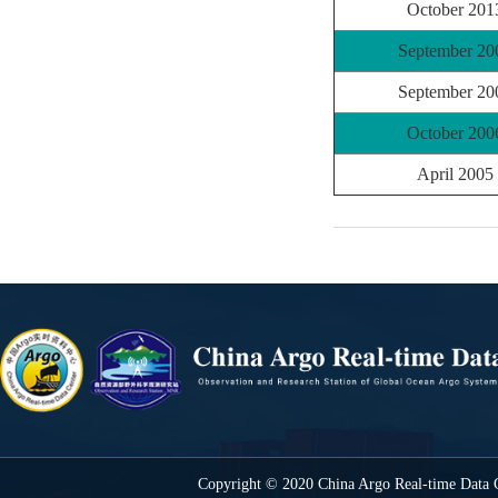
October 201
September 20
September 20
October 200
April 2005
Copyright © 2020 China Argo Real-time Data C