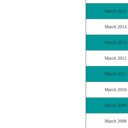
March 2015
March 2014
March 2013
March 2012
March 2011
March 2010
March 2009
March 2008