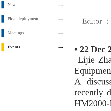
News
Float deployment
Editor 
Meetings
•
22 Dec 
Events
Lijie Zha
Equipment
A discus
recently 
HM2000-DO