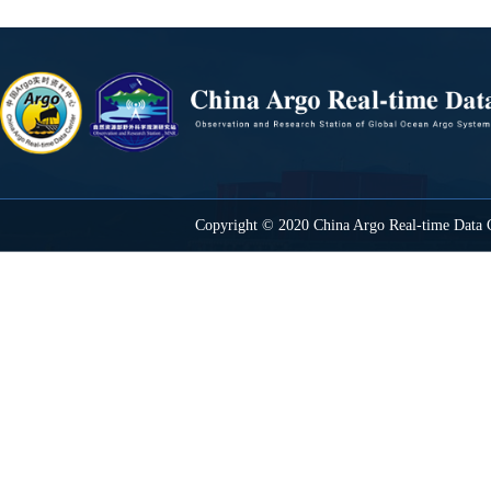
Copyright © 2020 China Argo Real-time Data C