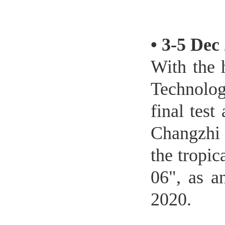
•
3-5 Dec
With the 
Technolog
final tes
Changzhi 
the tropi
06", as a
2020.