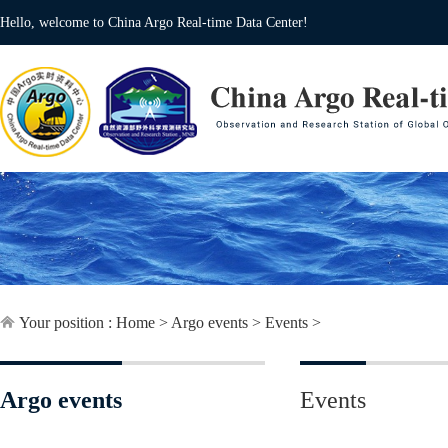
Hello, welcome to China Argo Real-time Data Center!
Your position :
Home
>
Argo events
>
Events
>
Argo events
Events