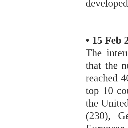
developed
•
15 Feb 
The inter
that the n
reached 4
top 10 cou
the United
(230), G