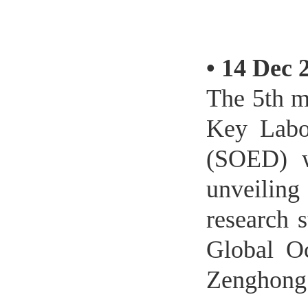
•
14 Dec 
The 5th m
Key Labo
(SOED) w
unveilin
research 
Global O
Zenghong 