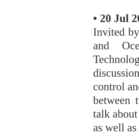
•
20 Jul 
Invited b
and Oce
Technolog
discussion
control a
between t
talk about
as well as