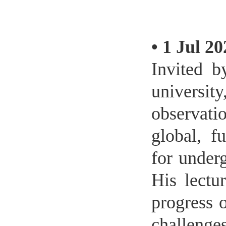
•
1 Jul 20
Invited b
universit
observati
global, f
for under
His lectu
progress 
challenges