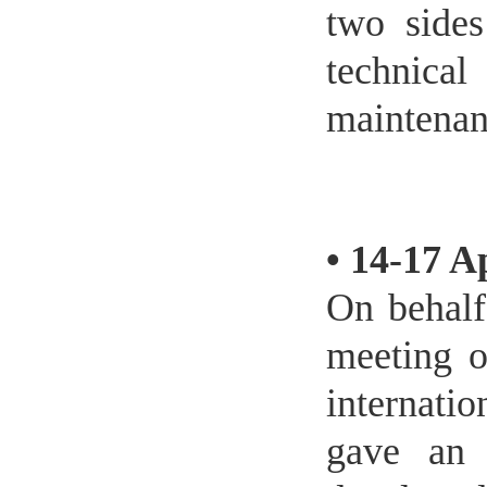
two sides
technica
maintenan
•
14-17 A
On behalf
meeting o
internati
gave an 