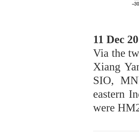
11 Dec 20
Via the t
Xiang Yan
SIO, MNR
eastern I
were HM20