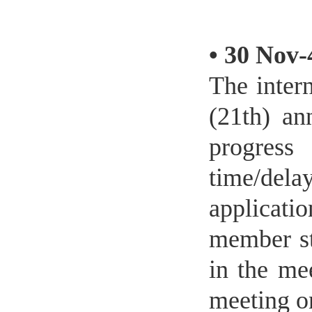
•
30 Nov-
The inter
(21th) an
progress
time/del
applicati
member st
in the me
meeting o