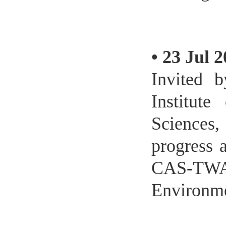
•
23 Jul 
Invited b
Institut
Sciences,
progress a
CAS-TWA
Environme