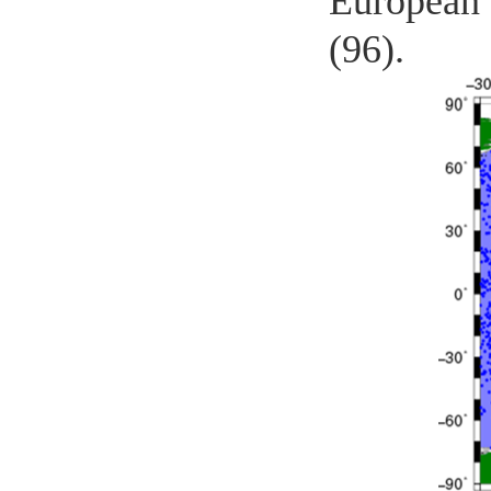
European 
(96).