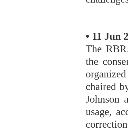
•
11 Jun 
The RBRA
the conse
organize
chaired b
Johnson 
usage, ac
correcti