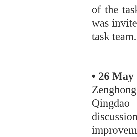
of the ta
was invite
task team.
•
26 May 
Zenghong
Qingdao
discussi
improveme