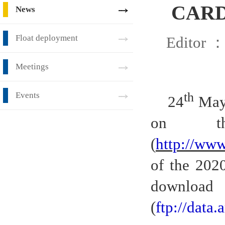
CARDC
News
Float deployment
Editor 
Meetings
th
Events
24
May 
on th
(
http://www
of the 202
downloa
(
ftp://dat