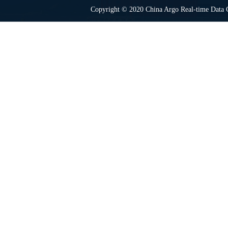
Copyright © 2020 China Argo Real-time Data C