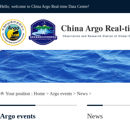
Hello, welcome to China Argo Real-time Data Center!
Your position :
Home
>
Argo events
>
News
>
Argo events
News