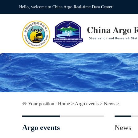
Hello, welcome to China Argo Real-time Data Center!
Your position :
Home
>
Argo events
>
News
>
Argo events
News