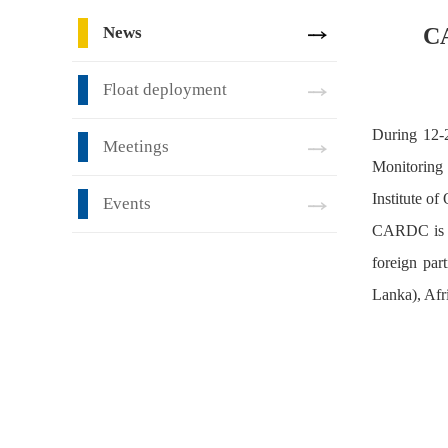
News
CA
Float deployment
During 12-
Meetings
Monitoring 
Institute o
Events
CARDC is re
foreign par
Lanka), Afr