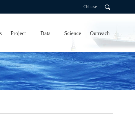
Chinese |
s
Project
Data
Science
Outreach
RDC
Project introduction
Real-time data
Scientific research
Education
Project progress
Data products
Publications
Argo video
us
Argo visualizations