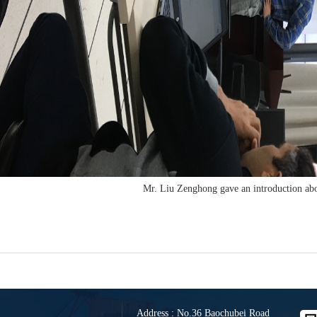
Mr. Liu Zenghong gave an introduction ab
Address : No.36 Baochubei Road