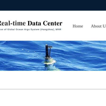
Home
About U
About CA
Photos
Contact 