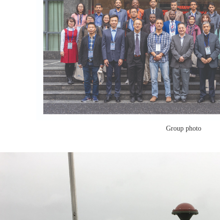
Group photo