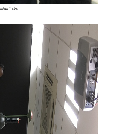
aodao Lake