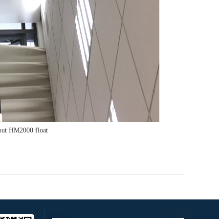
out HM2000 float