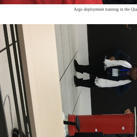
Argo deployment training in the Qi