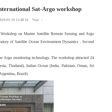
nternational Sat-Argo workshop
019-01-19 13:48:16
Visit ：
g Workshop on Marine Satellite Remote Sensing and Argo
ratory of Satellite Ocean Environment Dynamics , Second
f the Argo monitoring technology. The workshop attracted 24
esia, Thailand), Indian Ocean (India, Pakistan, Oman, Sri
rgentina, Brazil).