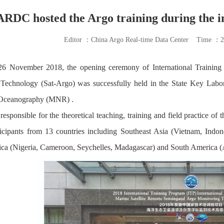
RDC hosted the Argo training during the i
Editor ：
China Argo Real-time Data Center
Time ：
2
26 November 2018, the opening ceremony of International Trainin
Technology (Sat-Argo) was successfully held in the State Key Labo
f Oceanography (MNR) .
sponsible for the theoretical teaching, training and field practice o
ticipants from 13 countries including Southeast Asia (Vietnam, Indon
ica (Nigeria, Cameroon, Seychelles, Madagascar) and South America (A