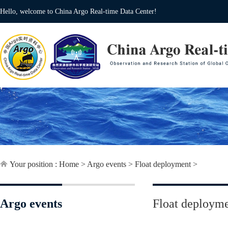
Hello, welcome to China Argo Real-time Data Center!
Your position :
Home
>
Argo events
>
Float deployment
>
Argo events
Float deploym