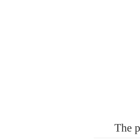
The p