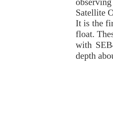
observing
Satellite
It is the 
float. Th
with SEB
depth abo