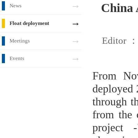
China 
News
Float deployment
Editor 
Meetings
Events
From No
deployed 
through t
from the c
project 