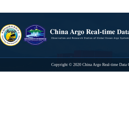
Copyright © 2020 China Argo Real-time Data C