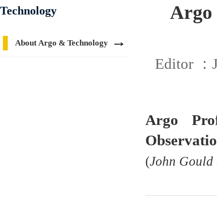
Argo 
Technology
About Argo & Technology
Editor ：
Argo Pro
Observatio
(
John Gould 