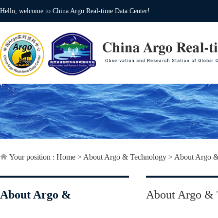
Hello, welcome to China Argo Real-time Data Center!
Your position :
Home
>
About Argo & Technology
>
About Argo &
About Argo &
About Argo & 