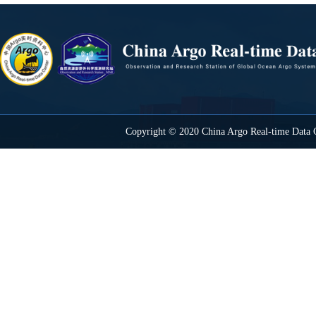
Copyright © 2020 China Argo Real-time Data C