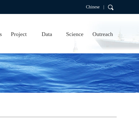
Chinese |
s
Project
Data
Science
Outreach
RDC
Project introduction
Real-time data
Scientific research
Education
Project progress
Data products
Publications
Argo video
us
Argo visualizations