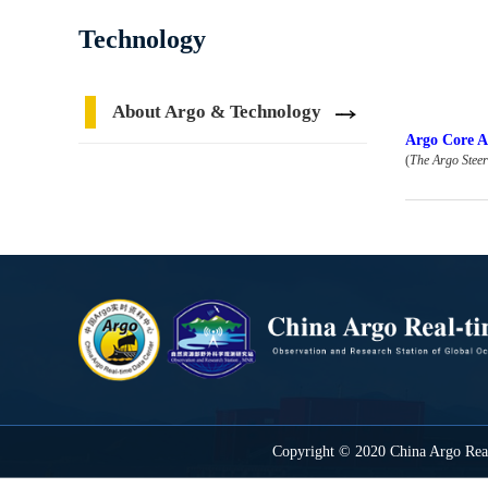
Technology
About Argo & Technology
Argo Core Ac
(
The Argo Stee
Copyright © 2020 China Argo Real