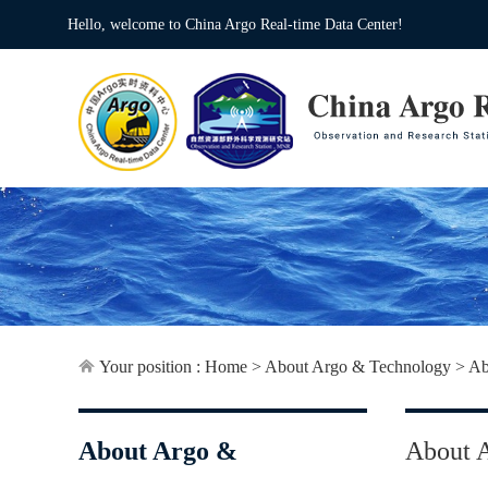
Hello, welcome to China Argo Real-time Data Center!
Your position :
Home
>
About Argo & Technology
>
Ab
About Argo &
About 