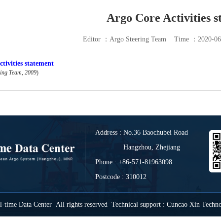
Argo Core Activities s
Editor ：
Argo Steering Team
Time ：
2020-06
tivities statement
ring Team, 2009
)
Address : No.36 Baochubei Road
Hangzhou, Zhejiang
Phone : +86-571-81963098
Postcode : 310012
-time Data Center All rights reserved Technical support :
Cuncao Xin Techn