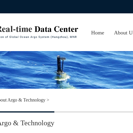
Home
About U
About CA
Photos
Contact 
out Argo & Technology
>
Argo & Technology