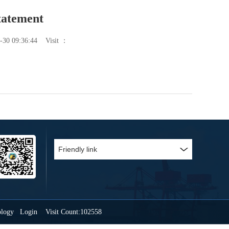
tatement
-30 09:36:44
Visit ：
ology
Login
Visit Count:102558