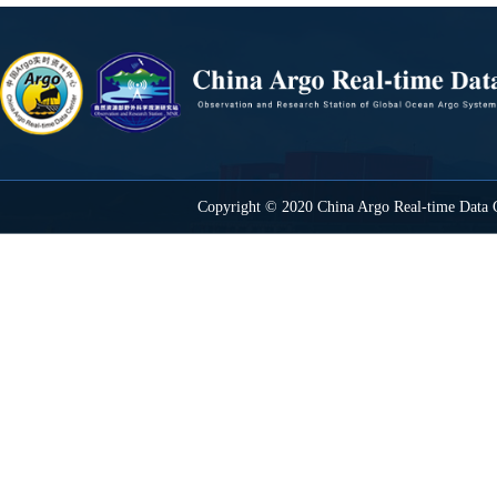
Copyright © 2020 China Argo Real-time Data C