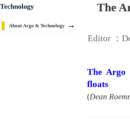
The Ar
Technology
About Argo & Technology
Editor ：
De
The Argo 
floats
(
Dean Roemmi