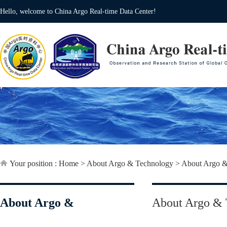
Hello, welcome to China Argo Real-time Data Center!
Your position :
Home
>
About Argo & Technology
>
About Argo &
About Argo &
About Argo & 