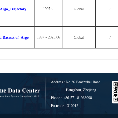
1997～
Argo_Trajectory
Global
/
1997～2025.06
d Dataset of
Argo
Global
/
Address : No.36 Baochubei Road
Hangzhou, Zhejiang
Phone : +86-571-81963098
Postcode : 310012