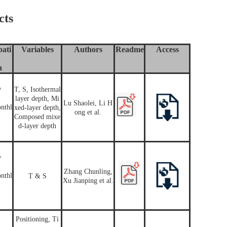
cts
ati
Variables
Authors
Readme
Access
n
T, S, Isothermal
°
layer depth, Mi
Lu Shaolei, Li H
nthl
xed-layer depth,
ong et al.
Composed mixe
d-layer depth
°
Zhang Chunling,
nthl
T & S
Xu Jianping et al.
Positioning, Ti