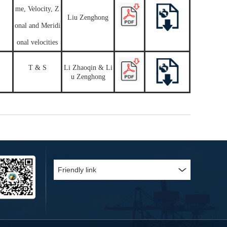
me, Velocity, Z
Liu Zenghong
onal and Meridi
onal velocities
T & S
Li Zhaoqin & Li
u Zenghong