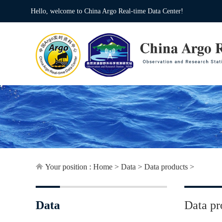
Hello, welcome to China Argo Real-time Data Center!
Your position :
Home
>
Data
>
Data products
>
Data
Data pr