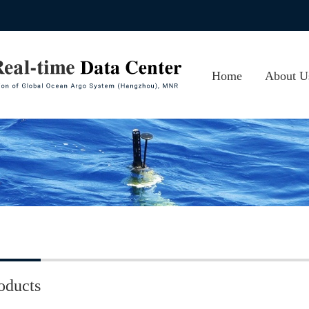
Home
About U
About CA
Photos
Contact 
oducts