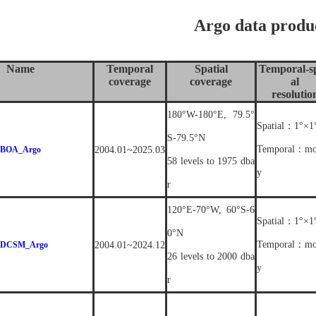
Argo data produ
Name
Temporal
Spatial
Temporal-sp
coverage
coverage
al
resolutio
180°W-180°E, 79.5°
Spatial：1°×1
S-79.5°N
Temporal：mo
BOA_Argo
2004.01~2025.03
58 levels to 1975 dba
y
r
120°E-70°W, 60°S-6
Spatial：1°×1
0°N
Temporal：mo
DCSM_Argo
2004.01~2024.12
26 levels to 2000 dba
y
r