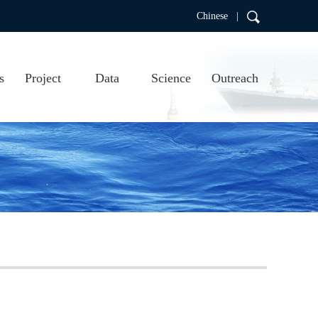
Chinese |
s
Project
Data
Science
Outreach
RDC
Project introduction
Real-time data
Scientific research
Education
Project progress
Data products
Publications
Argo video
us
Argo visualizations