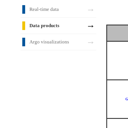
Real-time data
Data products
Argo visualizations
G