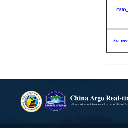
CSIO_
Scattere